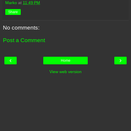
Marko
at
11:49 PM
Share
No comments:
Post a Comment
‹
›
Home
View web version