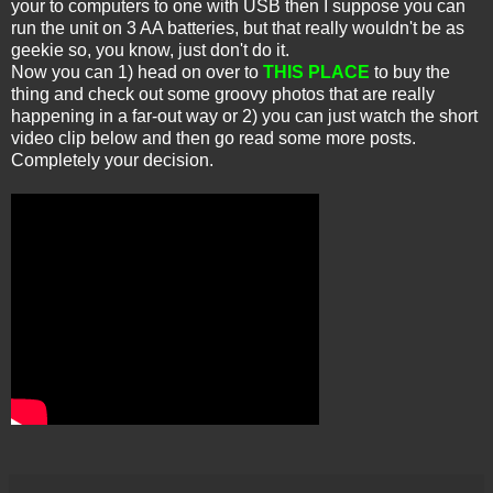
your to computers to one with USB then I suppose you can
run the unit on 3 AA batteries, but that really wouldn't be as
geekie so, you know, just don't do it.
Now you can 1) head on over to
THIS PLACE
to buy the
thing and check out some groovy photos that are really
happening in a far-out way or 2) you can just watch the short
video clip below and then go read some more posts.
Completely your decision.