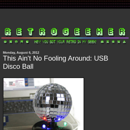
Monday, August 6, 2012
This Ain't No Fooling Around: USB
Disco Ball