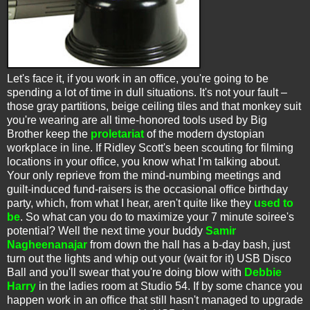
Let's face it, if you work in an office, you're going to be
spending a lot of time in dull situations. It's not your fault –
those gray partitions, beige ceiling tiles and that monkey suit
you're wearing are all time-honored tools used by Big
Brother keep the
proletariat
of the modern dystopian
workplace in line. If Ridley Scott's been scouting for filming
locations in your office, you know what I'm talking about.
Your only reprieve from the mind-numbing meetings and
guilt-induced fund-raisers is the occasional office birthday
party, which, from what I hear, aren't quite like they
used to
be
. So what can you do to maximize your 7 minute soiree's
potential? Well the next time your buddy
Samir
Nagheenanajar
from down the hall has a b-day bash, just
turn out the lights and whip out your (wait for it) USB Disco
Ball and you'll swear that you're doing blow with
Debbie
Harry
in the ladies room at Studio 54. If by some chance you
happen work in an office that still hasn't managed to upgrade