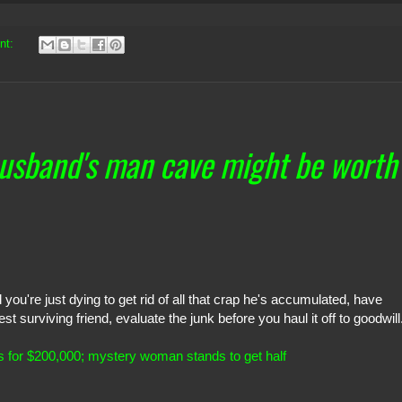
nt:
husband's man cave might be worth
 you're just dying to get rid of all that crap he's accumulated, have
 surviving friend, evaluate the junk before you haul it off to goodwill
ls for $200,000; mystery woman stands to get half