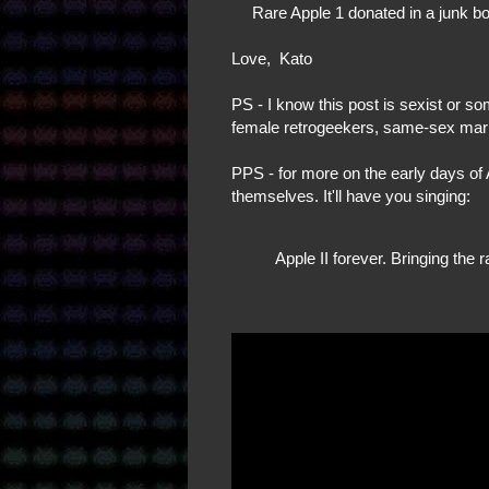
Rare Apple 1 donated in a junk b
Love, Kato
PS - I know this post is sexist or s
female retrogeekers, same-sex marr
PPS - for more on the early days of A
themselves. It'll have you singing:
Apple II forever. Bringing the 