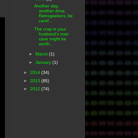
Another day,
another drive.
Retrogeekers, be
caref...
The crap in your
husband's man
cave might be
worth...
►
March
(1)
►
January
(1)
►
2014
(34)
►
2013
(85)
►
2012
(74)