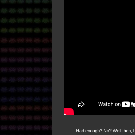
Had enough? No? Well then, he