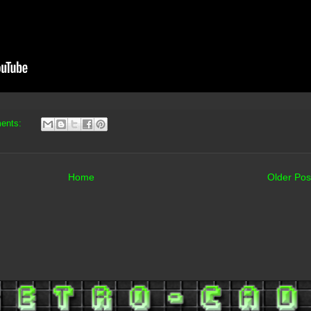
ents:
Home
Older Pos