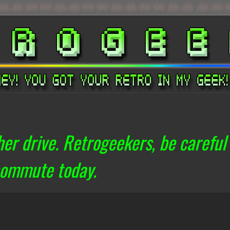
er drive. Retrogeekers, be careful
commute today.