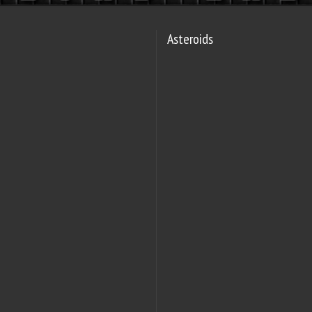
Asteroids