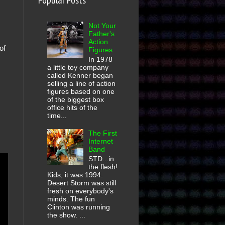
Popular Posts
Not Your
Father's
Action
of
Figures
In 1978
a little toy company
called Kenner began
selling a line of action
figures based on one
of the biggest box
office hits of the
time...
The First
Internet
Band
STD...in
the flesh!
Kids, it was 1994.
Desert Storm was still
fresh on everybody's
minds. The fun
Clinton was running
the show. ...