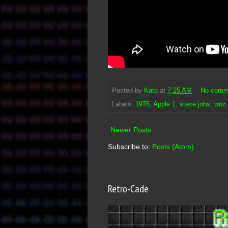
Posted by
Kato
at
7:25 AM
No comm
Labels:
1976
,
Apple 1
,
steve jobs
,
woz
Newer Posts
Subscribe to:
Posts (Atom)
Retro-Cade