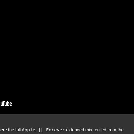
re the full
extended mix, culled from the
Apple ][ Forever