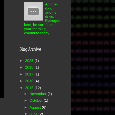
Another
day,
another
drive.
Retrogee
kers, be careful on
your morning
commute today.
Blog Archive
►
2025
(1)
►
2018
(1)
►
2017
(1)
►
2016
(4)
▼
2015
(12)
►
November
(1)
►
October
(1)
►
August
(6)
▼
June
(2)