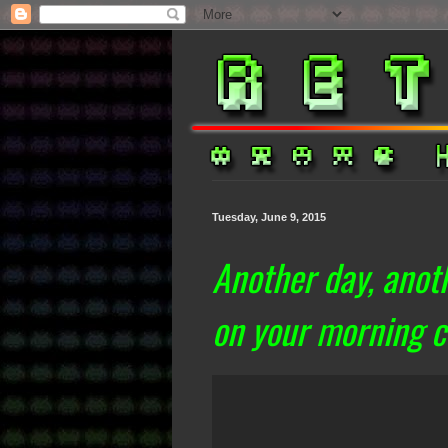
Tuesday, June 9, 2015
Another day, anoth
on your morning 