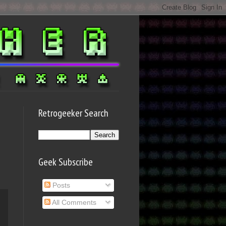
Retrogeeker Search
Geek Subscribe
Posts
All Comments