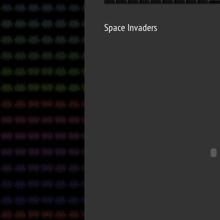
Space Invaders