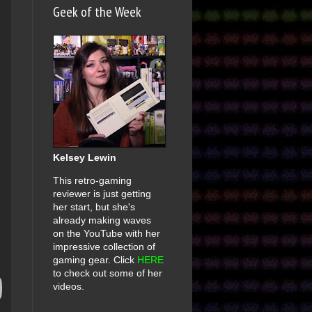
Geek of the Week
Kelsey Lewin
This retro-gaming
reviewer is just getting
her start, but she's
already making waves
on the YouTube with her
impressive collection of
gaming gear. Click
HERE
to check out some of her
videos.