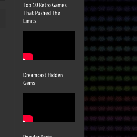
Top 10 Retro Games
That Pushed The
Limits
Dreamcast Hidden
Gems
.