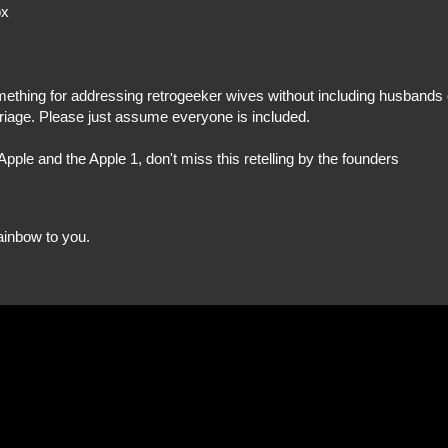
ox
omething for addressing retrogeeker wives without including husbands 
iage. Please just assume everyone is included.
pple and the Apple 1, don't miss this retelling by the founders
rainbow to you.