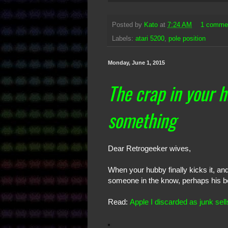
Posted by
Kato
at
7:24 AM
1 comme
Labels:
atari 5200
,
pole position
Monday, June 1, 2015
The crap in your 
something
Dear Retrogeeker wives,
When your hubby finally kicks it, and
someone in the know, perhaps his best
Read:
Apple I discarded as junk sel