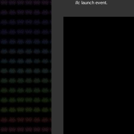
IIc
launch event.