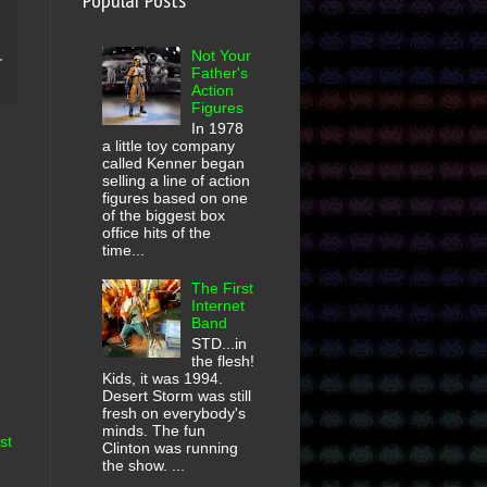
Popular Posts
Not Your
Father's
Action
Figures
In 1978
a little toy company
called Kenner began
selling a line of action
figures based on one
of the biggest box
office hits of the
time...
The First
Internet
Band
STD...in
the flesh!
Kids, it was 1994.
Desert Storm was still
fresh on everybody's
minds. The fun
st
Clinton was running
the show. ...