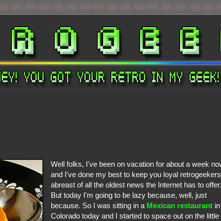
Well folks, I've been on vacation for about a week n
and I've done my best to keep you loyal retrogeeker
abreast of all the oldest news the Internet has to offer
But today I'm going to be lazy because, well, just
because. So I was sitting in a
Mexican restaurant
in
Colorado today and I started to space out on the little