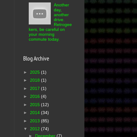
Another
day,
another
drive.
Retrogee
kers, be careful on
your morning
commute today.
Blog Archive
►
2025
(1)
►
2018
(1)
►
2017
(1)
►
2016
(4)
►
2015
(12)
►
2014
(34)
►
2013
(85)
▼
2012
(74)
►
December
(7)