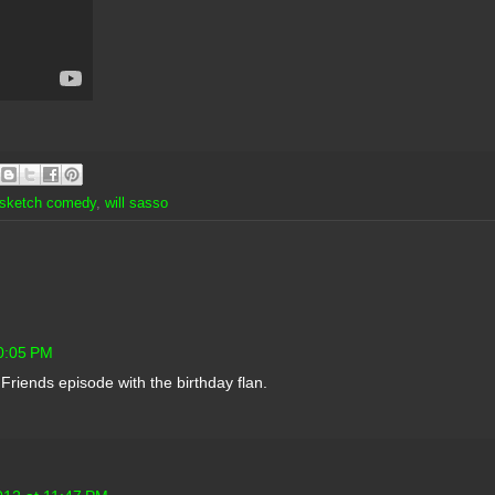
sketch comedy
,
will sasso
10:05 PM
 Friends episode with the birthday flan.