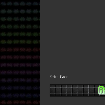
Retro-Cade