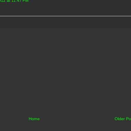
012 at 11:47 PM
Home
Older Po