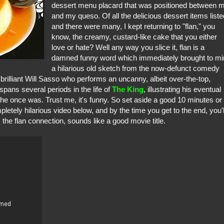
dessert menu placard that was positioned between 
and my queso. Of all the delicious dessert items liste
and there were many, I kept returning to "flan," you
know, the creamy, custard-like cake that you either
love or hate? Well any way you slice it, flan is a
damned funny word which immediately brought to m
a hilarious old sketch from the now-defunct comedy
 brilliant Will Sasso who performs an uncanny, albeit over-the-top,
pans several periods in the life of
The King
, illustrating his eventual
n he once was. Trust me, it's funny. So set aside a good 10 minutes or
etely hilarious video below, and by the time you get to the end, you'l
 the flan connection, sounds like a good movie title.