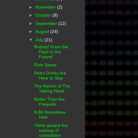
►
November
(2)
►
October
(8)
►
September
(12)
►
August
(24)
▼
July
(21)
Robots! From the
Past! In the
Future!
Elvis Sasso
Retro Drinks Are
Here to Stay
The Return of The
Talking Head
Better Than the
Prequels
8-Bit Homebrew
Halo
Climb aboard the
nutmeg of
consolation