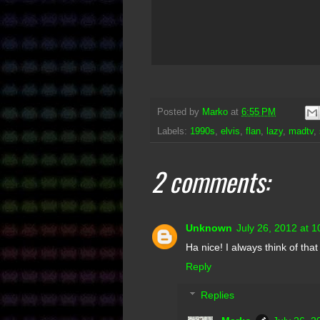
Posted by
Marko
at
6:55 PM
Labels:
1990s
,
elvis
,
flan
,
lazy
,
madtv
,
2 comments:
Unknown
July 26, 2012 at 
Ha nice! I always think of that
Reply
Replies