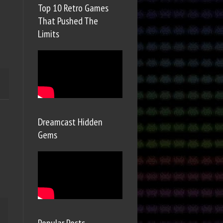
Top 10 Retro Games
That Pushed The
Limits
Dreamcast Hidden
Gems