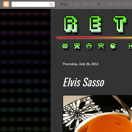
Thursday, July 26, 2012
Elvis Sasso