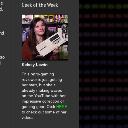
me
Geek of the Week
d,
ind
 so
l
Kelsey Lewin
This retro-gaming
reviewer is just getting
her start, but she's
already making waves
on the YouTube with her
impressive collection of
gaming gear. Click
HERE
to check out some of her
videos.