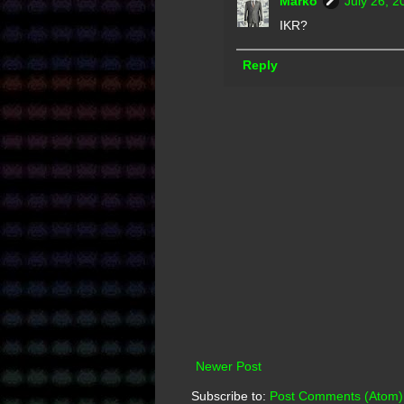
Marko
July 26, 2
IKR?
Reply
Newer Post
Subscribe to:
Post Comments (Atom)