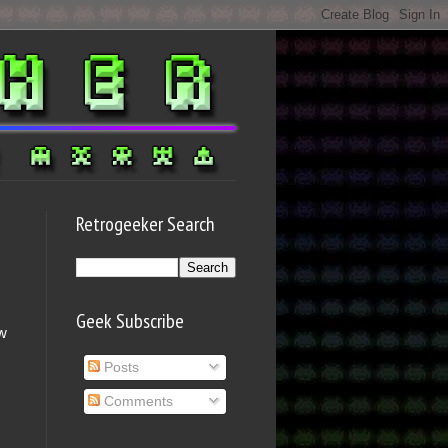
Retrogeeker Search
Geek Subscribe
ow
s
Posts
.
Comments