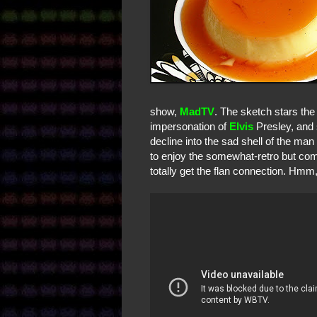
show,
MadTV
. The sketch stars the
impersonation of
Elvis
Presley, and s
decline into the sad shell of the ma
to enjoy the somewhat-retro but compl
totally get the flan connection. Hmm,