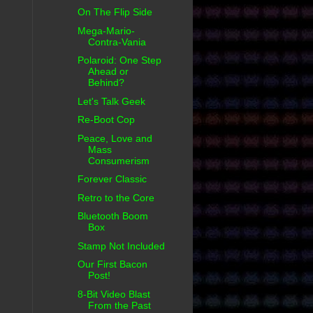
On The Flip Side
Mega-Mario-
Contra-Vania
Polaroid: One Step
Ahead or
Behind?
Let's Talk Geek
Re-Boot Cop
Peace, Love and
Mass
Consumerism
Forever Classic
Retro to the Core
Bluetooth Boom
Box
Stamp Not Included
Our First Bacon
Post!
8-Bit Video Blast
From the Past