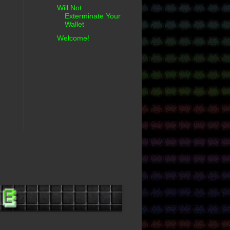
Will Not
Exterminate Your
Wallet
Welcome!