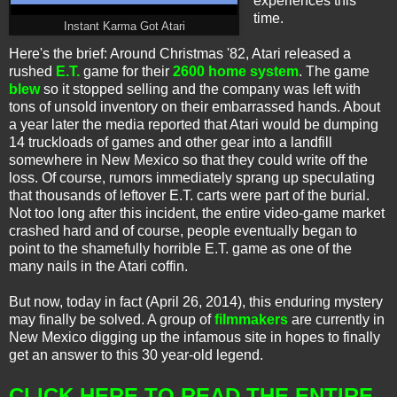
experiences this
time.
Instant Karma Got Atari
Here's the brief: Around Christmas '82, Atari released a
rushed
E.T.
game for their
2600 home system
. The game
blew
so it stopped selling and the company was left with
tons of unsold inventory on their embarrassed hands. About
a year later the media reported that Atari would be dumping
14 truckloads of games and other gear into a landfill
somewhere in New Mexico so that they could write off the
loss. Of course, rumors immediately sprang up speculating
that thousands of leftover E.T. carts were part of the burial.
Not too long after this incident, the entire video-game market
crashed hard and of course, people eventually began to
point to the shamefully horrible E.T. game as one of the
many nails in the Atari coffin.
But now, today in fact (April 26, 2014), this enduring mystery
may finally be solved. A group of
filmmakers
are currently in
New Mexico digging up the
infamous
site in hopes to finally
get an answer to this 30 year-old legend.
CLICK HERE TO READ THE ENTIRE