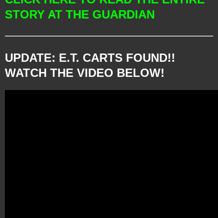
STORY AT THE GUARDIAN
UPDATE: E.T. CARTS FOUND!!
WATCH THE VIDEO BELOW!