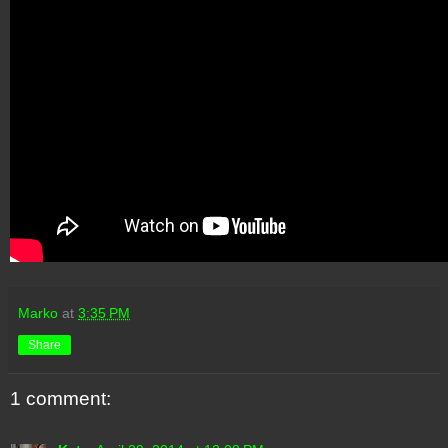
Marko
at
3:35 PM
Share
1 comment: