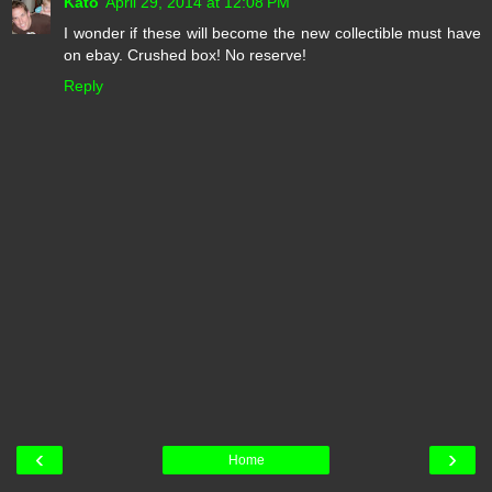
Kato
April 29, 2014 at 12:08 PM
I wonder if these will become the new collectible must have
on ebay. Crushed box! No reserve!
Reply
‹
›
Home