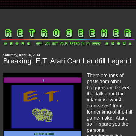
Saturday, April 26, 2014
Breaking: E.T. Atari Cart Landfill Legend
There are tons of
posts from other
bloggers on the web
that talk about the
infamous "worst-
game-ever" from
former king-of-the-hill
game-maker, Atari,
so I'll spare you the
personal